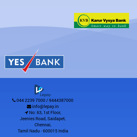
044 2239 7000 / 9444387000
info@lepay.in
No: 63, 1st Floor,
Jeenies Road, Saidapet
,
Chennai
,
Tamil Nadu
-
600015
India