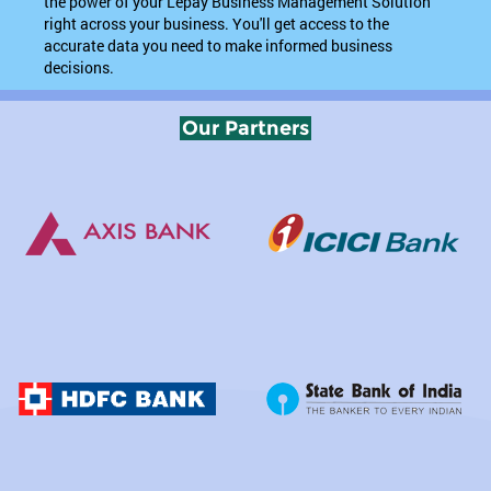
the power of your Lepay Business Management Solution
right across your business. You'll get access to the
accurate data you need to make informed business
decisions.
Our Partners