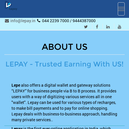
Toggl
navig
info@lepay.in
044 2239 7000 / 9444387000
ABOUT US
LEPAY - Trusted Earning With US!
Lepe
also offers a digital wallet and gateway solutions
“LEPAY” for business people via B to B process. It provides
users with a way of digitizing various services all in one
"wallet". Lepay can be used for various types of recharges,
to make bill payments and to pay for online shopping.
Lepay deals with business-to-business approach, handling
many private services..
Lepay
is the first ever-online application in India, which