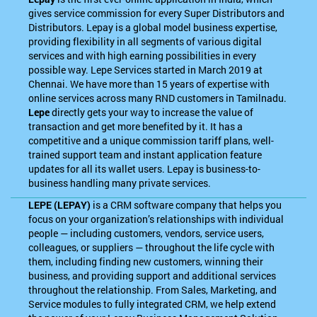
gives service commission for every Super Distributors and
Distributors. Lepay is a global model business expertise,
providing flexibility in all segments of various digital
services and with high earning possibilities in every
possible way. Lepe Services started in March 2019 at
Chennai. We have more than 15 years of expertise with
online services across many RND customers in Tamilnadu.
Lepe
directly gets your way to increase the value of
transaction and get more benefited by it. It has a
competitive and a unique commission tariff plans, well-
trained support team and instant application feature
updates for all its wallet users. Lepay is business-to-
business handling many private services.
LEPE (LEPAY)
is a CRM software company that helps you
focus on your organization’s relationships with individual
people — including customers, vendors, service users,
colleagues, or suppliers — throughout the life cycle with
them, including finding new customers, winning their
business, and providing support and additional services
throughout the relationship. From Sales, Marketing, and
Service modules to fully integrated CRM, we help extend