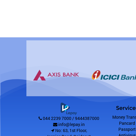
Service
Money Trans
044 2239 7000 / 9444387000
Pancard
info@lepay.in
Passport
No: 63, 1st Floor,
Antivirus