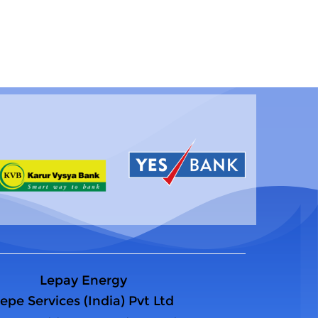
Lepay Energy
epe Services (India) Pvt Ltd