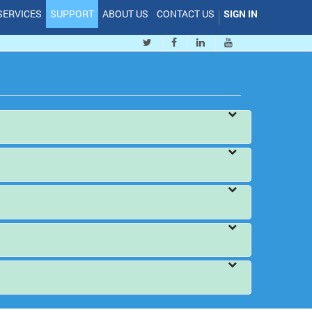
SERVICES
SUPPORT
ABOUT US
CONTACT US
SIGN IN