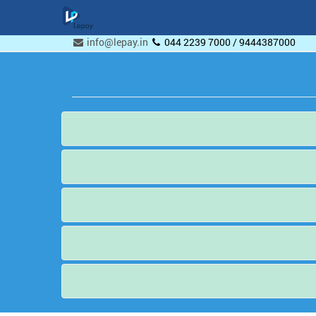
info@lepay.in
044 2239 7000 / 9444387000