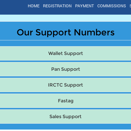
HOME
REGISTRATION
PAYMENT
COMMISSIONS
Our Support Numbers
Wallet Support
Pan Support
IRCTC Support
Fastag
Sales Support