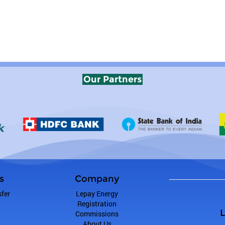
Our Partners
s
Company
fer
Lepay Energy
Registration
L
Commissions
About Us