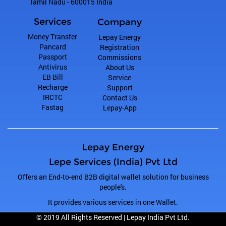
Tamil Nadu
-
600015
India
Services
Company
Money Transfer
Lepay Energy
Pancard
Registration
Passport
Commissions
Antivirus
About Us
EB Bill
Service
Recharge
Support
IRCTC
Contact Us
Fastag
Lepay-App
Lepay Energy
Lepe Services (India) Pvt Ltd
Offers an End-to-end B2B digital wallet solution for business
people's.
It provides various services in one Wallet.
© 2019 All Rights Reserved |
Lepay India Pvt Ltd.