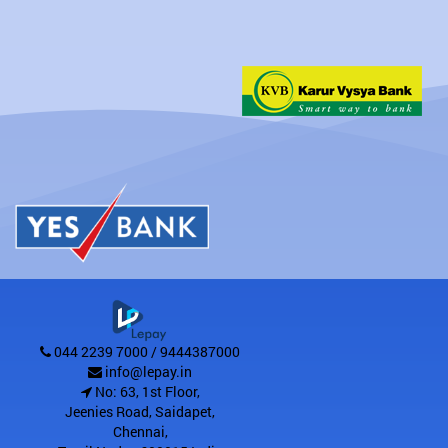
044 2239 7000 / 9444387000
info@lepay.in
No: 63, 1st Floor,
Jeenies Road, Saidapet
,
Chennai
,