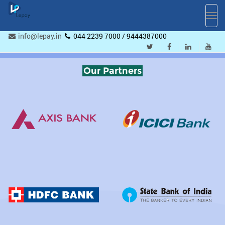
Toggl
navig
info@lepay.in
044 2239 7000 / 9444387000
Our Partners